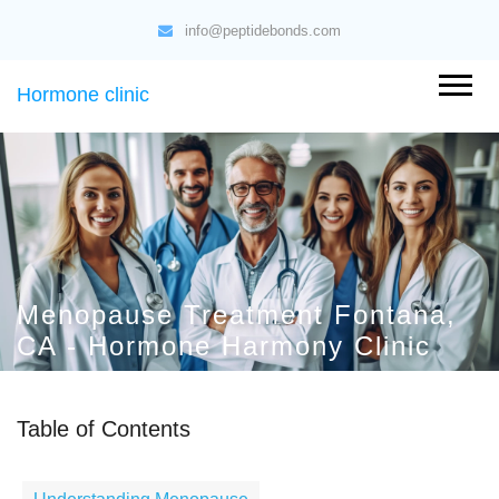
info@peptidebonds.com
Hormone clinic
Menopause Treatment Fontana,
CA - Hormone Harmony Clinic
Table of Contents