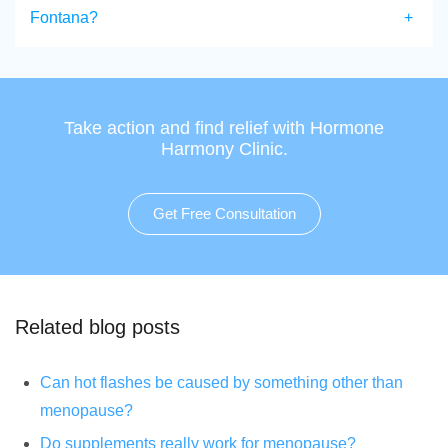
Fontana?
Take action and find relief with Hormone
Harmony Clinic.
Get Free Consultation
Related blog posts
Can hot flashes be caused by something other than
menopause?
Do supplements really work for menopause?