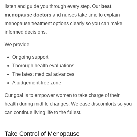
listen and guide you through every step. Our
best
menopause doctors
and nurses take time to explain
menopause treatment options clearly so you can make
informed decisions.
We provide:
Ongoing support
Thorough health evaluations
The latest medical advances
A judgement-free zone
Our goal is to empower women to take charge of their
health during midlife changes. We ease discomforts so you
can continue living life to the fullest.
Take Control of Menopause