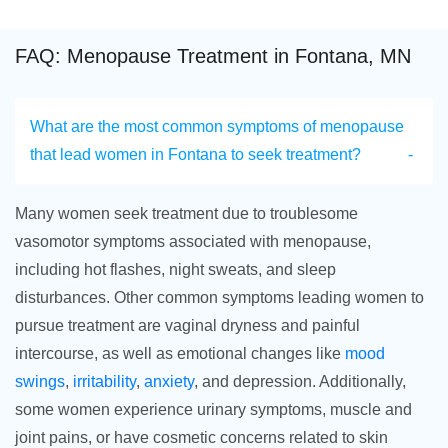
FAQ: Menopause Treatment in Fontana, MN
What are the most common symptoms of menopause
that lead women in Fontana to seek treatment?
Many women seek treatment due to troublesome
vasomotor symptoms associated with menopause,
including hot flashes, night sweats, and sleep
disturbances. Other common symptoms leading women to
pursue treatment are vaginal dryness and painful
intercourse, as well as emotional changes like
mood
swings
,
irritability
,
anxiety
, and depression. Additionally,
some women experience urinary symptoms, muscle and
joint pains, or have cosmetic concerns related to skin