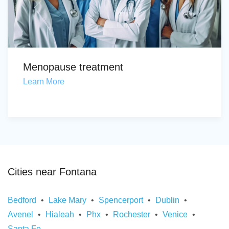
Menopause treatment
Learn More
Cities near Fontana
Bedford
Lake Mary
Spencerport
Dublin
Avenel
Hialeah
Phx
Rochester
Venice
Santa Fe