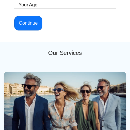
Your Age
Continue
Our Services