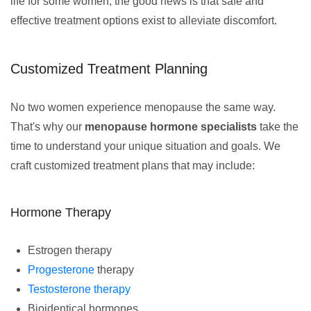
life for some women, the good news is that safe and
effective treatment options exist to alleviate discomfort.
Customized Treatment Planning
No two women experience menopause the same way.
That's why our
menopause hormone specialists
take the
time to understand your unique situation and goals. We
craft customized treatment plans that may include:
Hormone Therapy
Estrogen therapy
Progesterone
therapy
Testosterone therapy
Bioidentical hormones