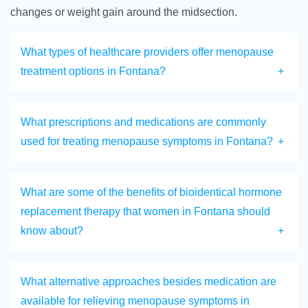
changes or weight gain around the midsection.
What types of healthcare providers offer menopause
treatment options in Fontana?
What prescriptions and medications are commonly
used for treating menopause symptoms in Fontana?
What are some of the benefits of bioidentical hormone
replacement therapy that women in Fontana should
know about?
What alternative approaches besides medication are
available for relieving menopause symptoms in