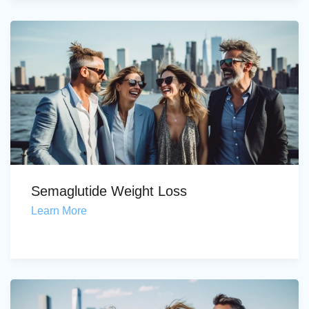
Semaglutide Weight Loss
Learn More