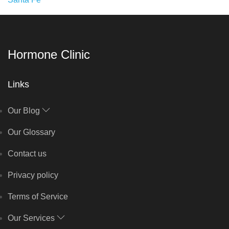
Hormone Clinic
Links
Our Blog
Our Glossary
Contact us
Privacy policy
Terms of Service
Our Services