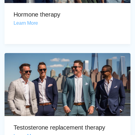
Hormone therapy
Learn More
Testosterone replacement therapy