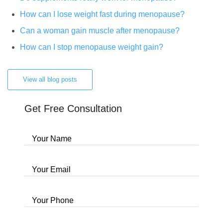
How can I lose weight fast during menopause?
Can a woman gain muscle after menopause?
How can I stop menopause weight gain?
View all blog posts
Get Free Consultation
Your Name
Your Email
Your Phone