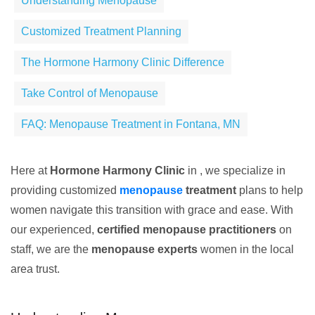
Understanding Menopause
Customized Treatment Planning
The Hormone Harmony Clinic Difference
Take Control of Menopause
FAQ: Menopause Treatment in Fontana, MN
Here at
Hormone Harmony Clinic
in , we specialize in
providing customized
menopause
treatment
plans to help
women navigate this transition with grace and ease. With
our experienced,
certified menopause practitioners
on
staff, we are the
menopause experts
women in the local
area trust.