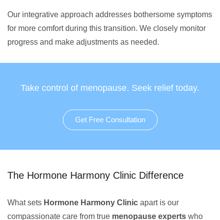
Our integrative approach addresses bothersome symptoms
for more comfort during this transition. We closely monitor
progress and make adjustments as needed.
Take control of menopause. Seek relief today.
Get Free Consultation
The Hormone Harmony Clinic Difference
What sets
Hormone Harmony Clinic
apart is our
compassionate care from true
menopause experts
who