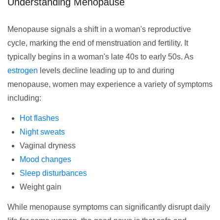
Understanding Menopause
Menopause signals a shift in a woman's reproductive
cycle, marking the end of menstruation and fertility. It
typically begins in a woman's late 40s to early 50s. As
estrogen
levels decline leading up to and during
menopause, women may experience a variety of symptoms
including:
Hot flashes
Night sweats
Vaginal dryness
Mood changes
Sleep disturbances
Weight gain
While menopause symptoms can significantly disrupt daily