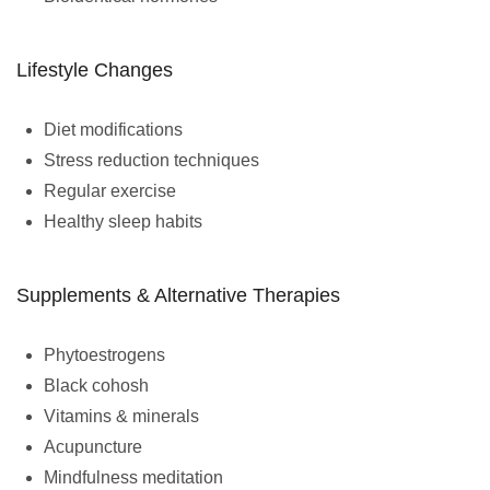
Lifestyle Changes
Diet modifications
Stress reduction techniques
Regular exercise
Healthy sleep habits
Supplements & Alternative Therapies
Phytoestrogens
Black cohosh
Vitamins & minerals
Acupuncture
Mindfulness meditation