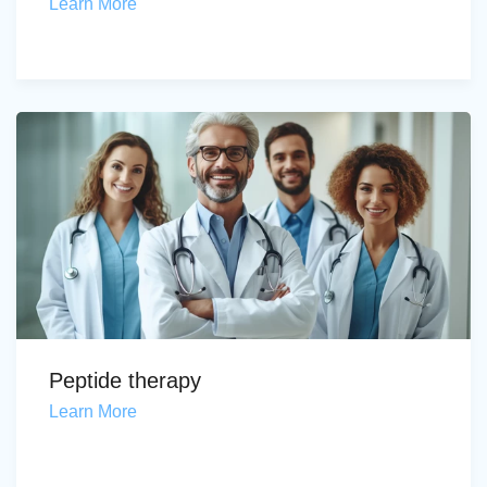
Learn More
Peptide therapy
Learn More