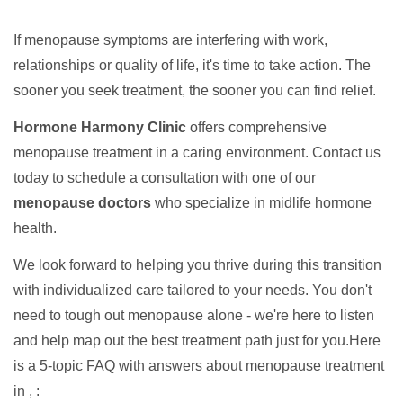
If menopause symptoms are interfering with work,
relationships or quality of life, it's time to take action. The
sooner you seek treatment, the sooner you can find relief.
Hormone Harmony Clinic
offers comprehensive
menopause treatment in a caring environment. Contact us
today to schedule a consultation with one of our
menopause doctors
who specialize in midlife hormone
health.
We look forward to helping you thrive during this transition
with individualized care tailored to your needs. You don't
need to tough out menopause alone - we're here to listen
and help map out the best treatment path just for you.Here
is a 5-topic FAQ with answers about menopause treatment
in , :