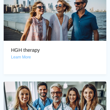
HGH therapy
Learn More