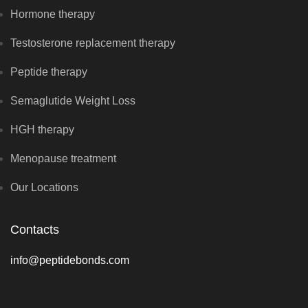
Hormone therapy
Testosterone replacement therapy
Peptide therapy
Semaglutide Weight Loss
HGH therapy
Menopause treatment
Our Locations
Contacts
info@peptidebonds.com