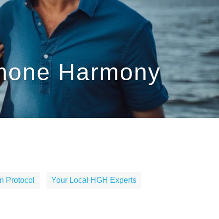
rmone Harmony
n Protocol
Your Local HGH Experts