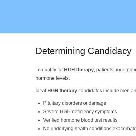
Determining Candidacy
To qualify for
HGH therapy
, patients undergo
m
hormone levels.
Ideal
HGH therapy
candidates include men a
Pituitary disorders or damage
Severe HGH deficiency symptoms
Verified hormone blood test results
No underlying health conditions exacerbate