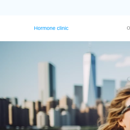
Hormone clinic
O