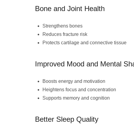
Bone and Joint Health
Strengthens bones
Reduces fracture risk
Protects cartilage and connective tissue
Improved Mood and Mental Sh
Boosts energy and motivation
Heightens focus and concentration
Supports memory and cognition
Better Sleep Quality