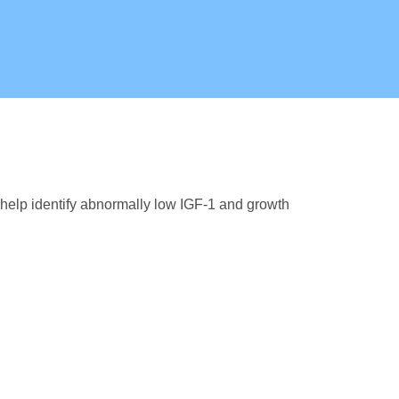
help identify abnormally low IGF-1 and growth