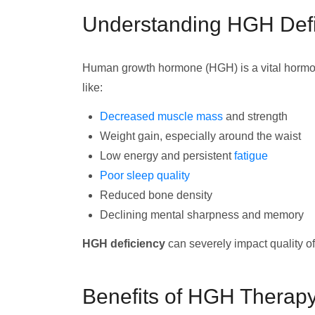
Understanding HGH Defi
Human growth hormone (HGH) is a vital horm
like:
Decreased muscle mass
and strength
Weight gain, especially around the waist
Low energy and persistent
fatigue
Poor sleep quality
Reduced bone density
Declining mental sharpness and memory
HGH deficiency
can severely impact quality of 
Benefits of HGH Therap