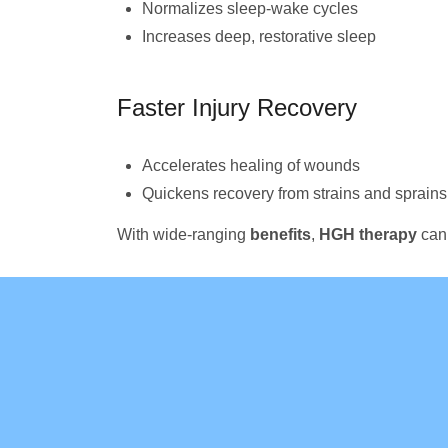
Normalizes sleep-wake cycles
Increases deep, restorative sleep
Faster Injury Recovery
Accelerates healing of wounds
Quickens recovery from strains and sprains
With wide-ranging
benefits
,
HGH therapy
can 