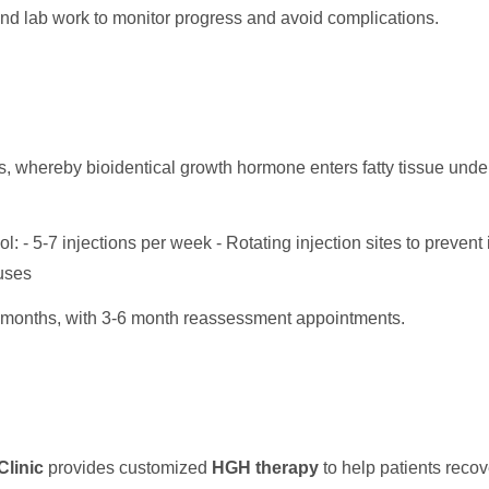
nd lab work to monitor progress and avoid complications.
, whereby bioidentical growth hormone enters fatty tissue under 
l: - 5-7 injections per week - Rotating injection sites to prevent 
uses
months, with 3-6 month reassessment appointments.
linic
provides customized
HGH therapy
to help patients recover