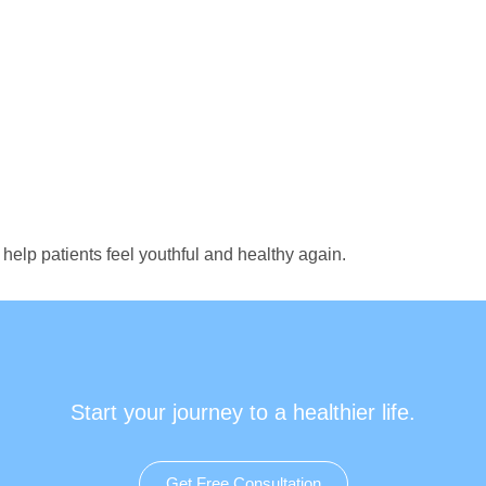
help patients feel youthful and healthy again.
Start your journey to a healthier life.
Get Free Consultation