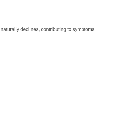
naturally declines, contributing to symptoms