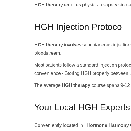
HGH therapy
requires physician supervision a
HGH Injection Protocol
HGH therapy
involves subcutaneous injections
bloodstream.
Most patients follow a standard injection protoco
convenience - Storing HGH properly between 
The average
HGH therapy
course spans 9-12 
Your Local HGH Experts
Conveniently located in ,
Hormone Harmony C