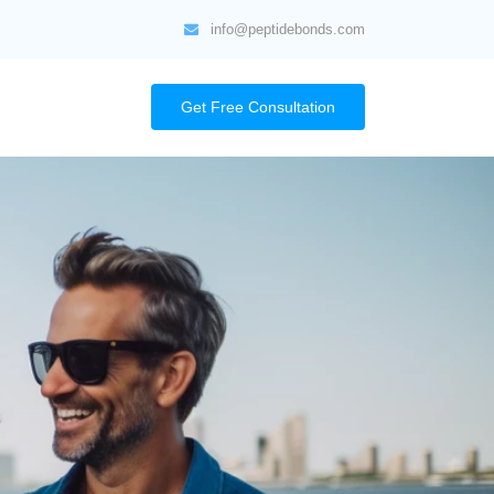
info@peptidebonds.com
Get Free Consultation