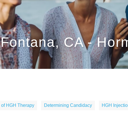
Fontana, CA - Ho
s of HGH Therapy
Determining Candidacy
HGH Injectio