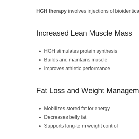
HGH therapy
involves injections of bioidentic
Increased Lean Muscle Mass
HGH stimulates protein synthesis
Builds and maintains muscle
Improves athletic performance
Fat Loss and Weight Managem
Mobilizes stored fat for energy
Decreases belly fat
Supports long-term weight control