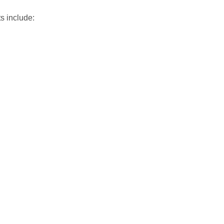
s include: