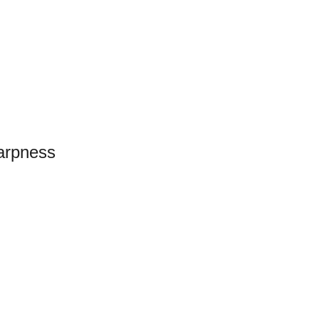
arpness