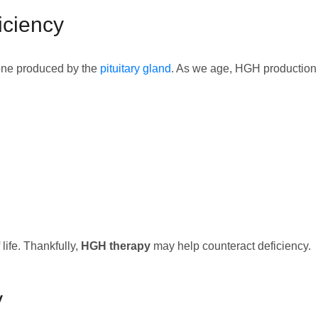
ciency
one produced by the
pituitary gland
. As we age, HGH production 
life. Thankfully,
HGH therapy
may help counteract deficiency.
y