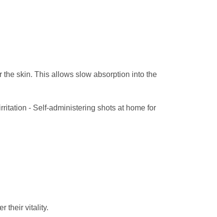
the skin. This allows slow absorption into the
irritation - Self-administering shots at home for
 their vitality.