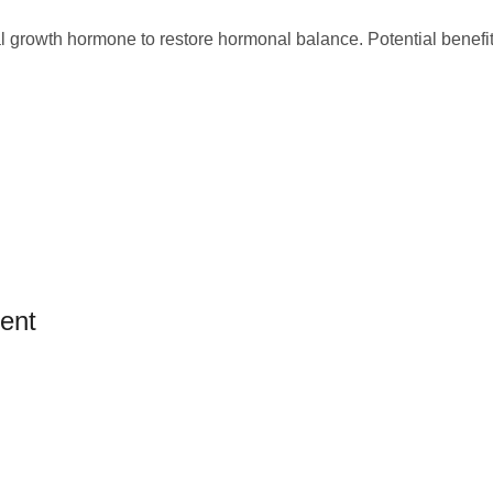
al growth hormone to restore hormonal balance. Potential benefit
ent