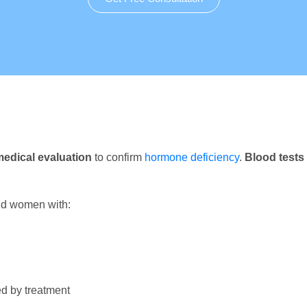
edical evaluation
to confirm
hormone deficiency
.
Blood tests
nd women with:
d by treatment