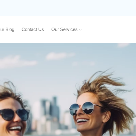
ur Blog
Contact Us
Our Services