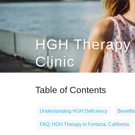
HGH Therapy 
Clinic
Table of Contents
Understanding HGH Deficiency
Benefit
FAQ: HGH Therapy in Fontana, California